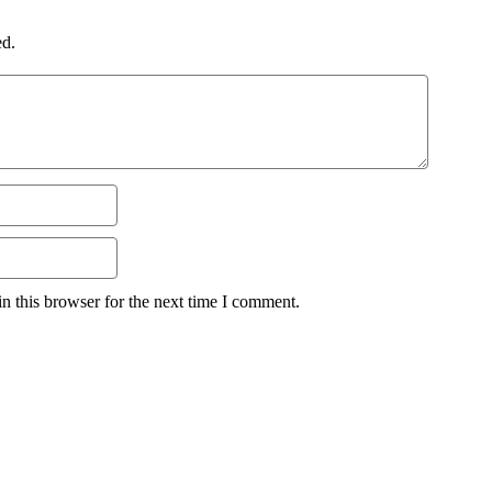
ed.
n this browser for the next time I comment.