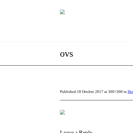
ovs
Published
18 Ottobre 2017
at 300×300 in
Ho
Leave a Reply