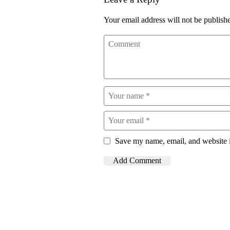
Your email address will not be publish
Save my name, email, and website i