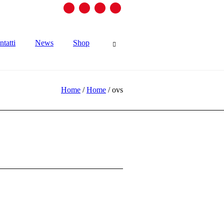
tatti
News
Shop
Home
/
Home
/
ovs