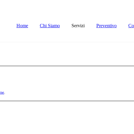
Home
Chi Siamo
Servizi
Preventivo
Con
me
.